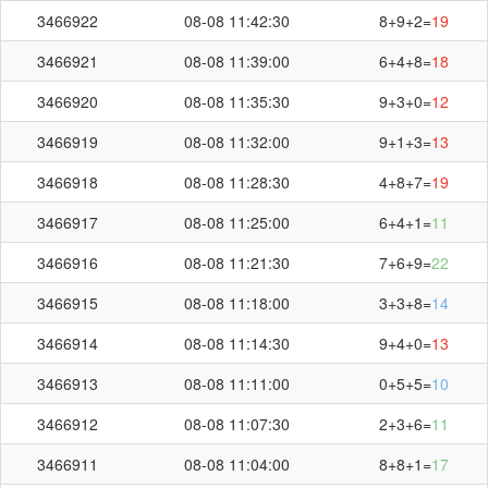
3466922
08-08 11:42:30
8+9+2=
19
3466921
08-08 11:39:00
6+4+8=
18
3466920
08-08 11:35:30
9+3+0=
12
3466919
08-08 11:32:00
9+1+3=
13
+
+
=
5
8
2
15
3466918
08-08 11:28:30
4+8+7=
19
3466917
08-08 11:25:00
6+4+1=
11
3466916
08-08 11:21:30
7+6+9=
22
3466915
08-08 11:18:00
3+3+8=
14
刷新
截止第
3466956
期开奖：
01:24
秒
3466914
08-08 11:14:30
9+4+0=
13
3466913
08-08 11:11:00
0+5+5=
10
3466912
08-08 11:07:30
2+3+6=
11
3466911
08-08 11:04:00
8+8+1=
17