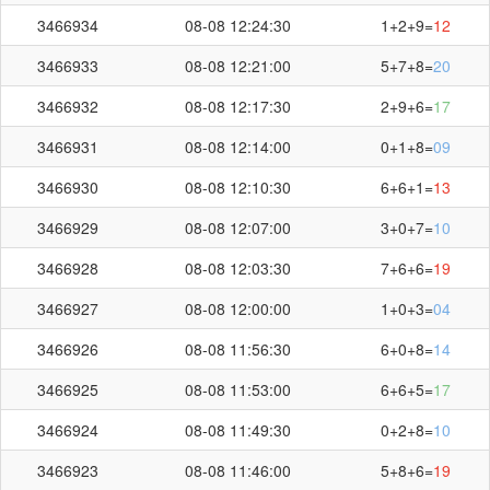
3466934
08-08 12:24:30
1+2+9=
12
3466933
08-08 12:21:00
5+7+8=
20
3466932
08-08 12:17:30
2+9+6=
17
3466931
08-08 12:14:00
0+1+8=
09
3466930
08-08 12:10:30
6+6+1=
13
3466929
08-08 12:07:00
3+0+7=
10
3466928
08-08 12:03:30
7+6+6=
19
3466927
08-08 12:00:00
1+0+3=
04
3466926
08-08 11:56:30
6+0+8=
14
3466925
08-08 11:53:00
6+6+5=
17
3466924
08-08 11:49:30
0+2+8=
10
3466923
08-08 11:46:00
5+8+6=
19
第
3466955
开奖结果