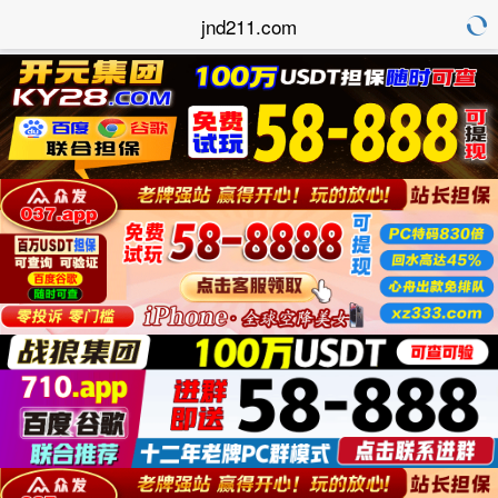
jnd211.com