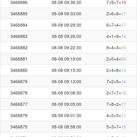
3466886
08-08 09:36:30
7+5+7=
19
3466885
08-08 09:33:00
2+6+9=
17
3466884
08-08 09:29:30
6+7+4=
17
3466883
08-08 09:26:00
4+1+9=
14
3466882
08-08 09:22:30
9+4+3=
16
3466881
08-08 09:19:00
2+0+4=
06
3466880
08-08 09:15:30
2+4+8=
14
3466879
08-08 09:12:00
7+2+5=
14
3466878
08-08 09:08:30
2+7+7=
16
3466877
08-08 09:05:00
7+8+2=
17
3466876
08-08 09:01:30
4+2+5=
11
3466875
08-08 08:58:00
5+3+7=
15