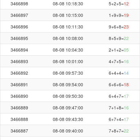
3466898
08-08 10:18:30
5+2+5=
12
3466897
08-08 10:15:00
1+9+9=
19
3466896
08-08 10:11:30
9+6+8=
23
3466895
08-08 10:08:00
8+5+9=
22
3466894
08-08 10:04:30
2+1+2=
05
3466893
08-08 10:01:00
4+7+5=
16
3466892
08-08 09:57:30
6+4+4=
14
3466891
08-08 09:54:00
6+6+6=
18
3466890
08-08 09:50:30
6+4+7=
17
3466889
08-08 09:47:00
7+1+8=
16
3466888
08-08 09:43:30
6+7+4=
17
3466887
08-08 09:40:00
7+8+7=
22