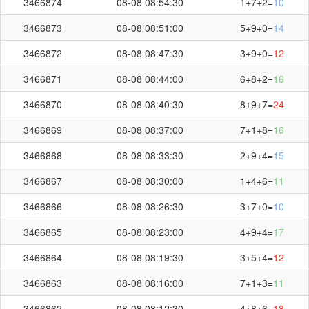
3466874
08-08 08:54:30
1+7+2=
10
3466873
08-08 08:51:00
5+9+0=
14
3466872
08-08 08:47:30
3+9+0=
12
3466871
08-08 08:44:00
6+8+2=
16
3466870
08-08 08:40:30
8+9+7=
24
3466869
08-08 08:37:00
7+1+8=
16
3466868
08-08 08:33:30
2+9+4=
15
3466867
08-08 08:30:00
1+4+6=
11
3466866
08-08 08:26:30
3+7+0=
10
3466865
08-08 08:23:00
4+9+4=
17
3466864
08-08 08:19:30
3+5+4=
12
3466863
08-08 08:16:00
7+1+3=
11
3466862
08-08 08:12:30
4+8+6=
18