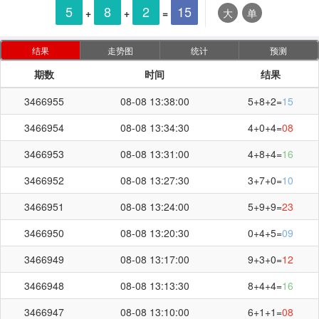
5
8
2
15
+
+
=
大
单
结果
走势图
统计
预测
期数
时间
结果
3466955
08-08 13:38:00
5+8+2=
15
3466954
08-08 13:34:30
4+0+4=
08
3466953
08-08 13:31:00
4+8+4=
16
3466952
08-08 13:27:30
3+7+0=
10
3466951
08-08 13:24:00
5+9+9=
23
3466950
08-08 13:20:30
0+4+5=
09
3466949
08-08 13:17:00
9+3+0=
12
3466948
08-08 13:13:30
8+4+4=
16
3466947
08-08 13:10:00
6+1+1=
08