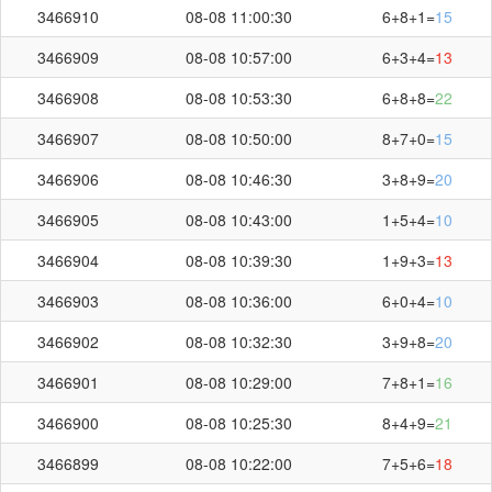
3466910
08-08 11:00:30
6+8+1=
15
3466909
08-08 10:57:00
6+3+4=
13
3466908
08-08 10:53:30
6+8+8=
22
3466907
08-08 10:50:00
8+7+0=
15
3466906
08-08 10:46:30
3+8+9=
20
3466905
08-08 10:43:00
1+5+4=
10
3466904
08-08 10:39:30
1+9+3=
13
3466903
08-08 10:36:00
6+0+4=
10
3466902
08-08 10:32:30
3+9+8=
20
3466901
08-08 10:29:00
7+8+1=
16
3466900
08-08 10:25:30
8+4+9=
21
3466899
08-08 10:22:00
7+5+6=
18