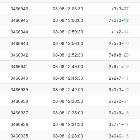
3466946
08-08 13:06:30
1+3+3=
07
3466945
08-08 13:03:00
7+5+0=
12
3466944
08-08 12:59:30
1+1+2=
04
3466943
08-08 12:56:00
2+5+3=
10
3466942
08-08 12:52:30
7+8+8=
23
3466941
08-08 12:49:00
2+9+1=
12
3466940
08-08 12:45:30
2+2+7=
11
3466939
08-08 12:42:00
9+0+3=
12
3466938
08-08 12:38:30
2+2+0=
04
3466937
08-08 12:35:00
6+0+9=
15
3466936
08-08 12:31:30
3+7+1=
11
3466935
08-08 12:28:00
3+6+6=
15