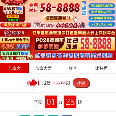
加拿大
加拿大西
台湾
比特币
咪牌
最新:
期
3466955
01
24
下期:
分
秒